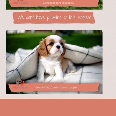
We don't have puppies at this moment