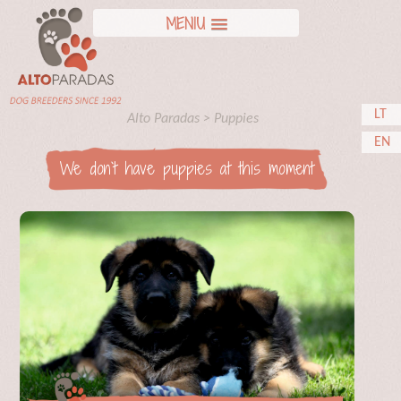
MENIU
LT
Alto Paradas
>
Puppies
EN
We don`t have puppies at this moment